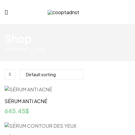
cooptadnst.com
Shop
Home Page
Shop
SÉRUM ANTI ACNÉ
645.45
$