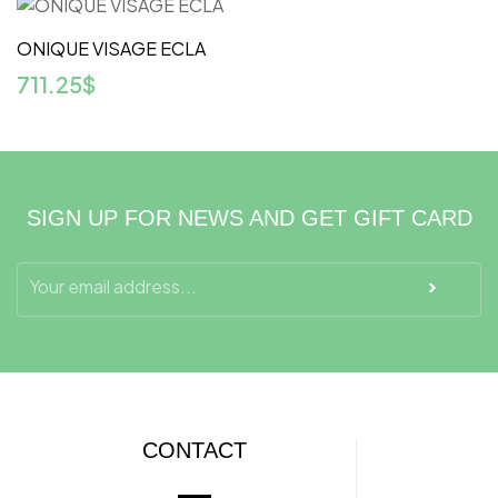
ONIQUE VISAGE ECLA
711.25
$
SIGN UP FOR NEWS AND GET GIFT CARD
CONTACT