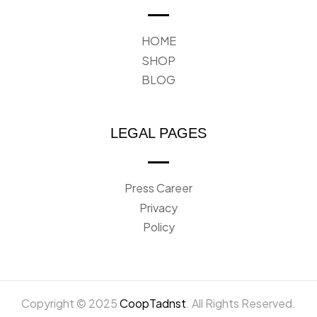
HOME
SHOP
BLOG
LEGAL PAGES
Press Career
Privacy
Policy
Copyright © 2025
CoopTadnst
. All Rights Reserved.