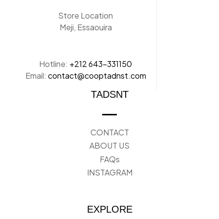
Store Location
Meji, Essaouira
Hotline:
+212 643-331150
Email:
contact@cooptadnst.com
TADSNT
CONTACT
ABOUT US
FAQs
INSTAGRAM
EXPLORE