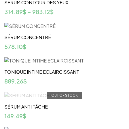
SÉRUM CONTOUR DES YEUX
314.89
$
–
983.12
$
SÉRUM CONCENTRÉ
578.10
$
TONIQUE INTIME ECLAIRCISSANT
889.26
$
OUT OF STOCK
SÉRUM ANTI TÂCHE
149.49
$