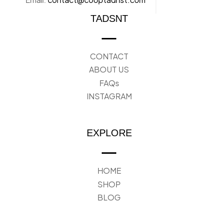
TADSNT
CONTACT
ABOUT US
FAQs
INSTAGRAM
EXPLORE
HOME
SHOP
BLOG