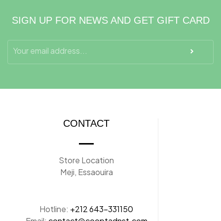
SIGN UP FOR NEWS AND GET GIFT CARD
CONTACT
Store Location
Meji, Essaouira
Hotline:
+212 643-331150
Email:
contact@cooptadnst.com