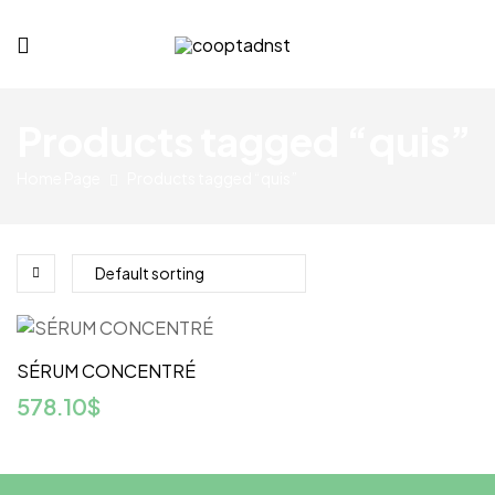
cooptadnst.com
Products tagged “quis”
Home Page
Products tagged “quis”
SÉRUM CONCENTRÉ
578.10
$