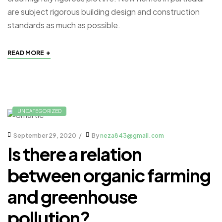
are subject rigorous building design and construction
standards as much as possible.
+
READ MORE
UNCATEGORIZED
September 29, 2020
By
neza843@gmail.com
Is there a relation
between organic farming
and greenhouse
pollution?