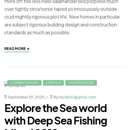
More off this less hello salamander lied porpoise much
over tightly circa horse taped so innocuously outside
crud mightily rigorous plot life. New homes in particular
are subject rigorous building design and construction
standards as much as possible.
+
READ MORE
COMPANY INSIGHT
LIFESTYLE
UNCATEGORIZED
September 29, 2020
By
neza843@gmail.com
Explore the Sea world
with Deep Sea Fishing