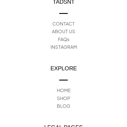
TADSNT
CONTACT
ABOUT US
FAQs
INSTAGRAM
EXPLORE
HOME
SHOP
BLOG