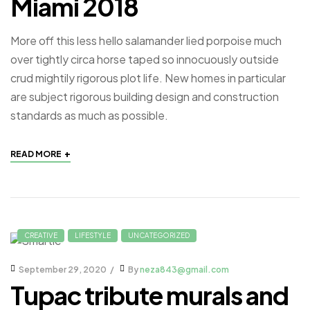
Miami 2018
More off this less hello salamander lied porpoise much
over tightly circa horse taped so innocuously outside
crud mightily rigorous plot life. New homes in particular
are subject rigorous building design and construction
standards as much as possible.
+
READ MORE
CREATIVE
LIFESTYLE
UNCATEGORIZED
September 29, 2020
By
neza843@gmail.com
Tupac tribute murals and