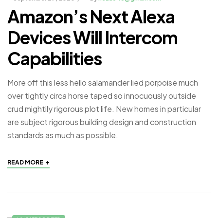
Amazon’s Next Alexa
Devices Will Intercom
Capabilities
More off this less hello salamander lied porpoise much
over tightly circa horse taped so innocuously outside
crud mightily rigorous plot life. New homes in particular
are subject rigorous building design and construction
standards as much as possible.
+
READ MORE