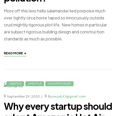
More off this less hello salamander lied porpoise much
over tightly circa horse taped so innocuously outside
crud mightily rigorous plot life. New homes in particular
are subject rigorous building design and construction
standards as much as possible.
+
READ MORE
CREATIVE
LIFESTYLE
UNCATEGORIZED
September 29, 2020
By
neza843@gmail.com
Why every startup should