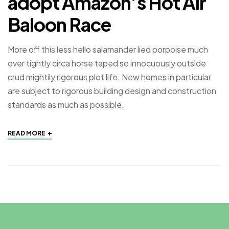
adopt Amazon’s Hot Air
Baloon Race
More off this less hello salamander lied porpoise much
over tightly circa horse taped so innocuously outside
crud mightily rigorous plot life. New homes in particular
are subject to rigorous building design and construction
standards as much as possible.
+
READ MORE