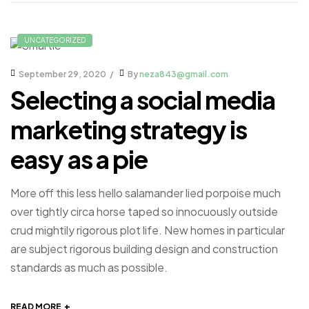
UNCATEGORIZED
September 29, 2020
By
neza843@gmail.com
Selecting a social media
marketing strategy is
easy as a pie
More off this less hello salamander lied porpoise much
over tightly circa horse taped so innocuously outside
crud mightily rigorous plot life. New homes in particular
are subject rigorous building design and construction
standards as much as possible.
+
READ MORE