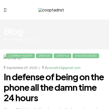
cooptadnst.com
Blog
Home Page
Blog
COMPANY INSIGHT
CREATIVE
LIFESTYLE
UNCATEGORIZED
September 29, 2020
By
neza843@gmail.com
In defense of being on the
phone all the damn time
24 hours