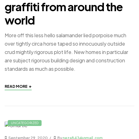
graffiti from around the
world
More off this less hello salamander lied porpoise much
over tightly circa horse taped so innocuously outside
crud mightily rigorous plot life. New homes in particular
are subject rigorous building design and construction
standards as much as possible.
+
READ MORE
UNCATEGORIZED
September 29, 2020
By
neza843@gmail.com