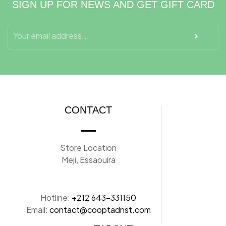
SIGN UP FOR NEWS AND GET GIFT CARD
CONTACT
Store Location
Meji, Essaouira
Hotline:
+212 643-331150
Email:
contact@cooptadnst.com