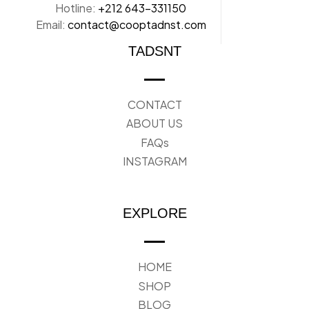
Hotline:
+212 643-331150
Email:
contact@cooptadnst.com
TADSNT
CONTACT
ABOUT US
FAQs
INSTAGRAM
EXPLORE
HOME
SHOP
BLOG