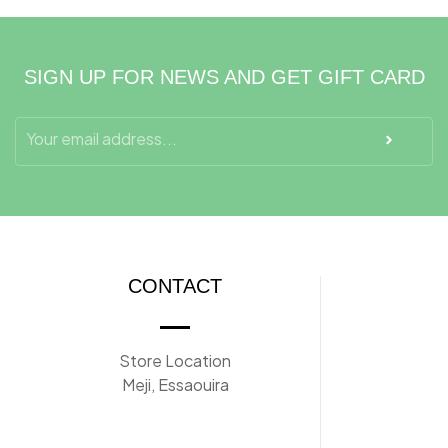
SIGN UP FOR NEWS AND GET GIFT CARD
CONTACT
Store Location
Meji, Essaouira