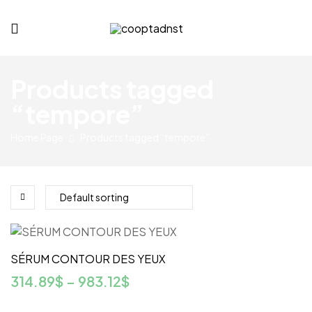
cooptadnst.com
Products tagged
“tempore”
Home Page
Products tagged “tempore”
SÉRUM CONTOUR DES YEUX
314.89
$
–
983.12
$