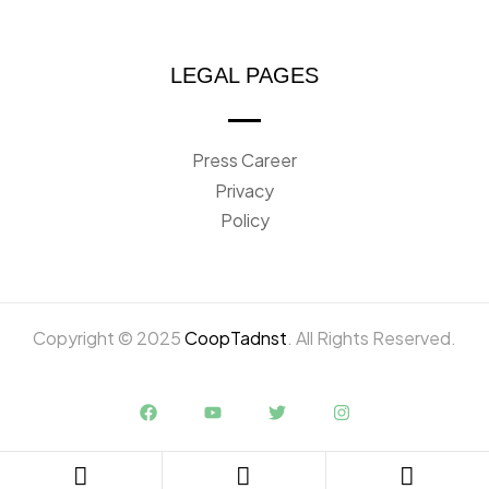
LEGAL PAGES
Press Career
Privacy
Policy
Copyright © 2025
CoopTadnst
. All Rights Reserved.