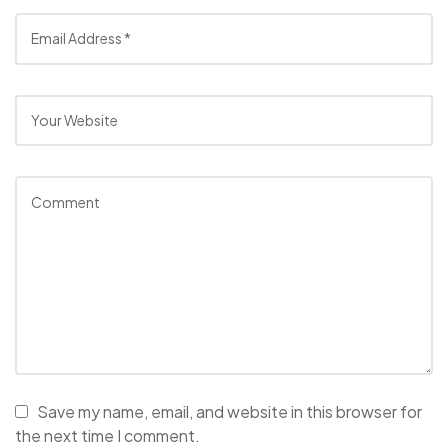
Save my name, email, and website in this browser for
the next time I comment.