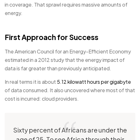
in coverage. That sprawl requires massive amounts of
energy.
First Approach for Success
The American Council for an Energy-Efficient Economy
estimated in a 2012 study that the energy impact of
data is far greater than previously anticipated.
In real terms it is about
5.12 kilowatt hours per gigabyte
of data consumed. It also uncovered where most of that
cost is incurred: cloud providers.
Sixty percent of Africans are under the
age of 25. To see Africa through their