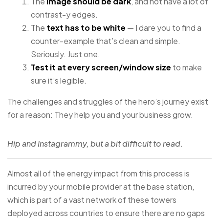
The
image should be dark
, and not have a lot of
contrast-y edges.
The
text has to be white
— I dare you to find a
counter-example that’s clean and simple.
Seriously. Just one.
Test it at every screen/window size
to make
sure it’s legible.
The challenges and struggles of the hero’s journey exist
for a reason: They help you and your business grow.
Hip and Instagrammy, but a bit difficult to read.
Almost all of the energy impact from this process is
incurred by your mobile provider at the base station,
which is part of a vast network of these towers
deployed across countries to ensure there are no gaps