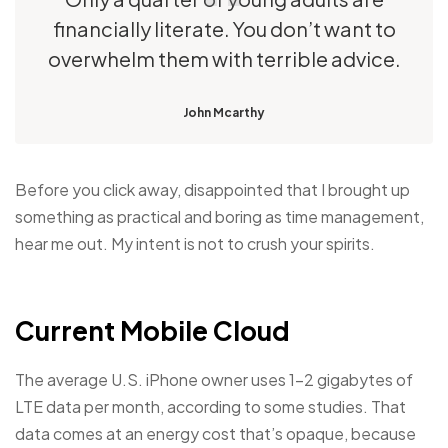
financially literate. You don’t want to
overwhelm them with terrible advice.
John Mcarthy
Before you click away, disappointed that I brought up
something as practical and boring as time management,
hear me out. My intent is not to crush your spirits.
Current Mobile Cloud
The average U.S. iPhone owner uses 1–2 gigabytes of
LTE data per month, according to some studies. That
data comes at an energy cost that’s opaque, because