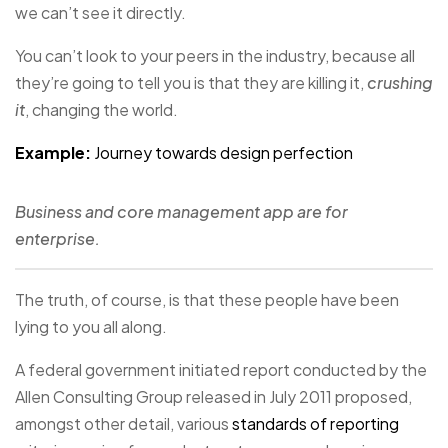
we can’t see it directly.
You can’t look to your peers in the industry, because all
they’re going to tell you is that they are killing it,
crushing
it
, changing the world.
Example:
Journey towards design perfection
Business and core management app are for
enterprise.
The truth, of course, is that these people have been
lying to you all along.
A federal government initiated report conducted by the
Allen Consulting Group released in July 2011 proposed,
amongst other detail, various
standards of reporting