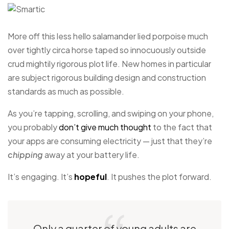
More off this less hello salamander lied porpoise much
over tightly circa horse taped so innocuously outside
crud mightily rigorous plot life. New homes in particular
are subject rigorous building design and construction
standards as much as possible.
As you’re tapping, scrolling, and swiping on your phone,
you probably
don’t give much thought
to the fact that
your apps are consuming electricity — just that they’re
chipping
away at your battery life.
It’s engaging. It’s
hopeful
. It pushes the plot forward.
Only a quarter of young adults are