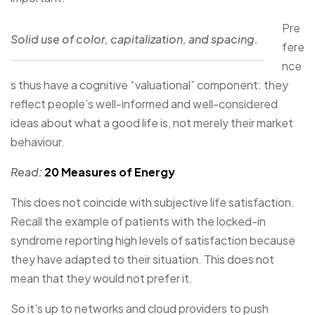
Pre
Solid use of color, capitalization, and spacing.
fere
nce
s thus have a cognitive “valuational” component: they
reflect people’s well-informed and well-considered
ideas about what a good life is, not merely their market
behaviour.
Read:
20 Measures of Energy
This does not coincide with subjective life satisfaction.
Recall the example of patients with the locked-in
syndrome reporting high levels of satisfaction because
they have adapted to their situation. This does not
mean that they would not prefer it.
So it’s up to networks and cloud providers to push