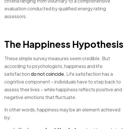
criteria ranging from voluntary to a comprehensive
evaluation conducted by qualified energy rating
assessors.
The Happiness Hypothesis
These simple survey measures seem credible. But
according to psychologists, happiness and life
satisfaction
do not coincide.
Life satisfaction has a
cognitive component – individuals have to step back to
assess their lives – while happiness reflects positive and
negative emotions that fluctuate.
In other words, happiness may be an element achieved
by: