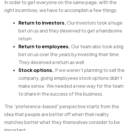
In order to get everyone on the same page, with the
right incentives, we have to accomplish a few things:
Return to investors.
Our investors took a huge
bet on us and they deserved to get a handsome
return.
Return to employees.
Our team also took a big
bet on us over the years by investing their time.
They deserved a return as well.
Stock options.
If we weren’t planning to sell the
company, giving employees stock options didn’t
make sense. We needed a new way for the team
to share in the success of the business.
The “preference-based” perspective starts from the
idea that people are better off when their reality
matches better what they themselves consider to be
important.