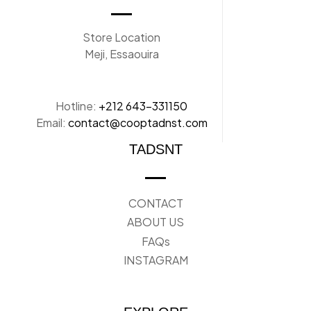
Store Location
Meji, Essaouira
Hotline:
+212 643-331150
Email:
contact@cooptadnst.com
TADSNT
CONTACT
ABOUT US
FAQs
INSTAGRAM