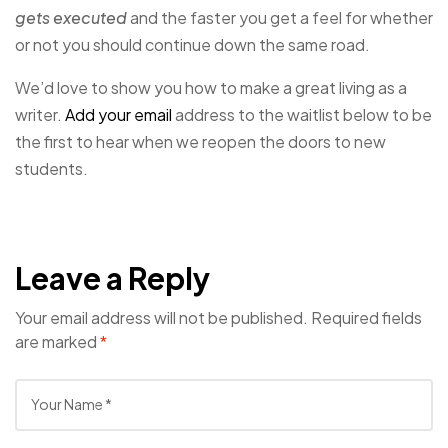
gets executed
and the faster you get a feel for whether
or not you should continue down the same road.
We’d love to show you how to make a great living as a
writer.
Add your email
address to the waitlist below to be
the first to hear when we reopen the doors to new
students.
Leave a Reply
Your email address will not be published.
Required fields
are marked
*