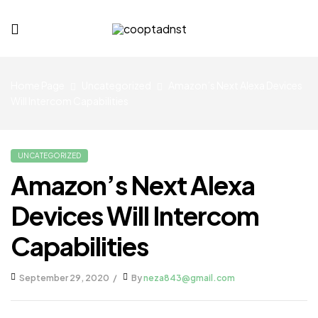
cooptadnst.com
Home Page
Uncategorized
Amazon’s Next Alexa Devices
Will Intercom Capabilities
UNCATEGORIZED
Amazon’s Next Alexa
Devices Will Intercom
Capabilities
September 29, 2020
By
neza843@gmail.com