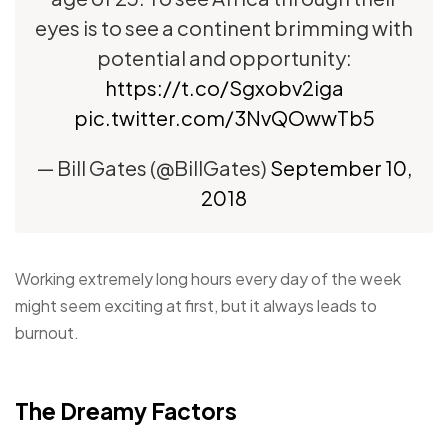
eyes is to see a continent brimming with
potential and opportunity:
https://t.co/Sgxobv2iga
pic.twitter.com/3NvQOwwTb5
— Bill Gates (@BillGates)
September 10,
2018
Working extremely long hours every day of the week
might seem exciting at first, but it always leads to
burnout.
The Dreamy Factors