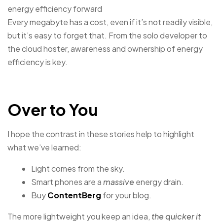
energy efficiency forward
Every megabyte has a cost, even if it’s not readily visible,
but it’s easy to forget that. From the solo developer to
the cloud hoster, awareness and ownership of energy
efficiency is key.
Over to You
I hope the contrast in these stories help to highlight
what we’ve learned:
Light comes from the sky.
Smart phones are a
massive
energy drain.
Buy
ContentBerg
for your blog.
The more lightweight you keep an idea,
the quicker it