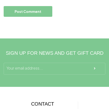
SIGN UP FOR NEWS AND GET GIFT CARD
CONTACT