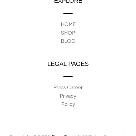
EXPLORE
HOME
SHOP
BLOG
LEGAL PAGES
Press Career
Privacy
Policy